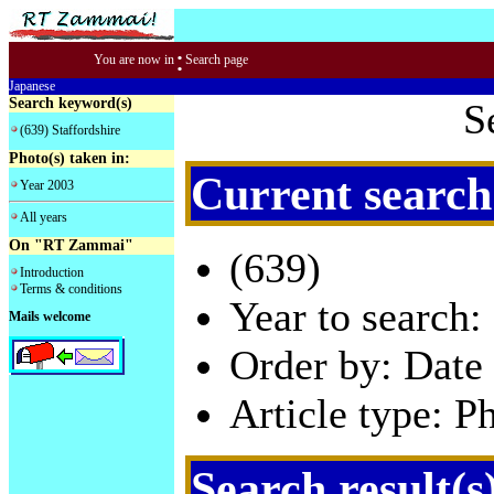
:
You are now in
Search page
Japanese
Search keyword(s)
S
(639) Staffordshire
Photo(s) taken in:
Current search
Year 2003
All years
On "RT Zammai"
(639)
Introduction
Terms & conditions
Year to search:
Mails welcome
Order by: Date 
Article type: P
Search result(s