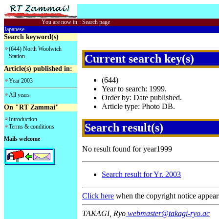
You are now in
:
Search page
Japanese
Search keyword(s)
(644) North Woolwich
Current search key(s)
Station
Article(s) published in:
(644)
Year 2003
Year to search: 1999.
All years
Order by: Date published.
Article type: Photo DB.
On "RT Zammai"
Introduction
Search result(s)
Terms & conditions
Mails welcome
No result found for year1999
Search result for Yr. 2003
Click here
when the copyright notice appear
TAKAGI, Ryo
webmaster@takagi-ryo.ac