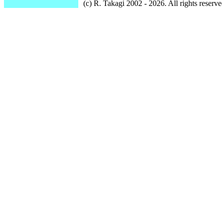
(c) R. Takagi 2002 - 2026. All rights reserve