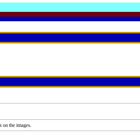
s on the images.