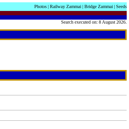
Photos
|
Railway Zammai
|
Bridge Zammai
|
Seeds
Search executed on: 8 August 2026.