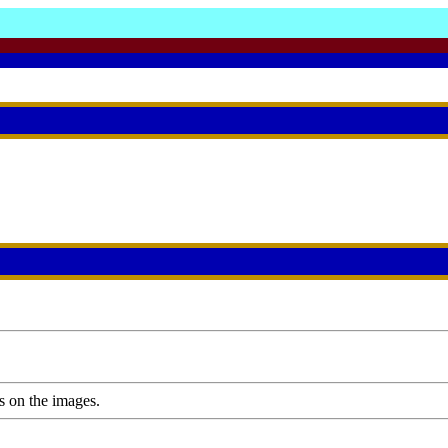
s on the images.