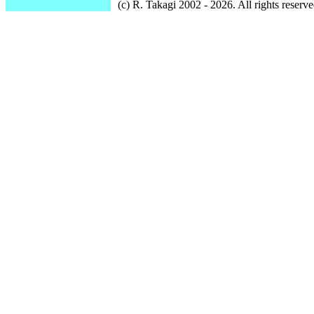
(c) R. Takagi 2002 - 2026. All rights reserve