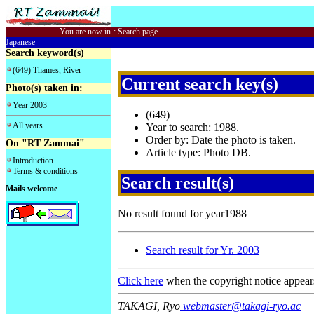
You are now in
:
Search page
Japanese
Search keyword(s)
(649) Thames, River
Current search key(s)
Photo(s) taken in:
Year 2003
(649)
All years
Year to search: 1988.
Order by: Date the photo is taken.
On "RT Zammai"
Article type: Photo DB.
Introduction
Terms & conditions
Search result(s)
Mails welcome
No result found for year1988
Search result for Yr. 2003
Click here
when the copyright notice appear
TAKAGI, Ryo
webmaster@takagi-ryo.ac