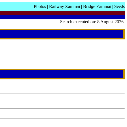
Photos
|
Railway Zammai
|
Bridge Zammai
|
Seeds
Search executed on: 8 August 2026.