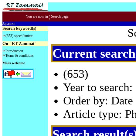
:
You are now in
Search page
Japanese
Search keyword(s)
S
(653) speed limiter
On "RT Zammai"
Current search
Introduction
Terms & conditions
Mails welcome
(653)
Year to search:
Order by: Date 
Article type: P
Search result(s