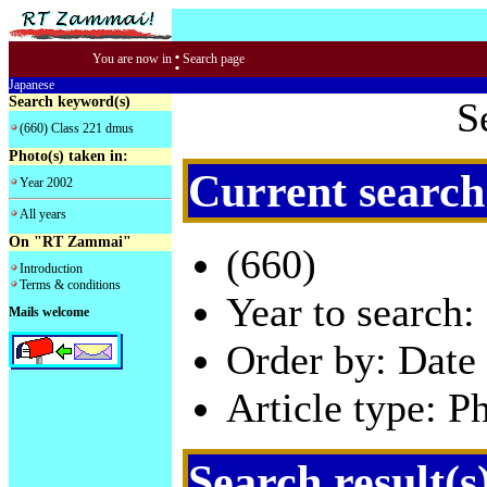
:
You are now in
Search page
Japanese
Search keyword(s)
S
(660) Class 221 dmus
Photo(s) taken in:
Current search
Year 2002
All years
On "RT Zammai"
(660)
Introduction
Terms & conditions
Year to search:
Mails welcome
Order by: Date 
Article type: P
Search result(s