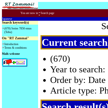
:
You are now in
Search page
Japanese
Search keyword(s)
S
(670) Series 7850 emus
(Tobu)
On "RT Zammai"
Current search
Introduction
Terms & conditions
Mails welcome
(670)
Year to search:
Order by: Date 
Article type: P
Search result(s