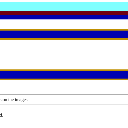
s on the images.
d.