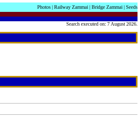
Photos
|
Railway Zammai
|
Bridge Zammai
|
Seeds
Search executed on: 7 August 2026.