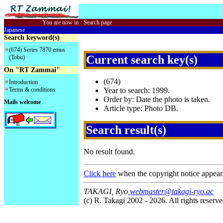
You are now in
:
Search page
Japanese
Search keyword(s)
(674) Series 7870 emus
Current search key(s)
(Tobu)
On "RT Zammai"
(674)
Introduction
Terms & conditions
Year to search: 1999.
Order by: Date the photo is taken.
Mails welcome
Article type: Photo DB.
Search result(s)
No result found.
Click here
when the copyright notice appear
TAKAGI, Ryo
webmaster@takagi-ryo.ac
(c) R. Takagi 2002 - 2026. All rights reserve