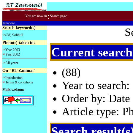
:
You are now in
Search page
Japanese
Search keyword(s)
S
(88) Solihull
Photo(s) taken in:
Current search
Year 2003
Year 2002
All years
(88)
On "RT Zammai"
Introduction
Year to search:
Terms & conditions
Mails welcome
Order by: Date 
Article type: P
Search result(s