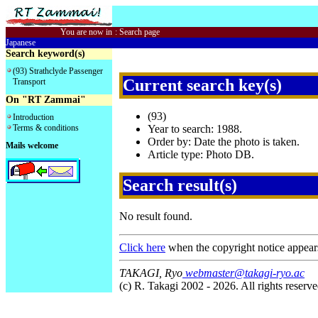
You are now in
:
Search page
Japanese
Search keyword(s)
(93) Strathclyde Passenger
Current search key(s)
Transport
On "RT Zammai"
(93)
Introduction
Terms & conditions
Year to search: 1988.
Order by: Date the photo is taken.
Mails welcome
Article type: Photo DB.
Search result(s)
No result found.
Click here
when the copyright notice appear
TAKAGI, Ryo
webmaster@takagi-ryo.ac
(c) R. Takagi 2002 - 2026. All rights reserve