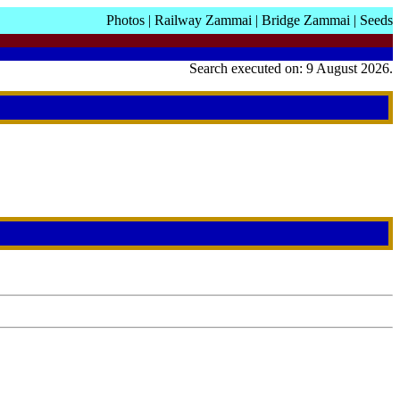
Photos
|
Railway Zammai
|
Bridge Zammai
|
Seeds
Search executed on: 9 August 2026.