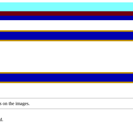
s on the images.
d.