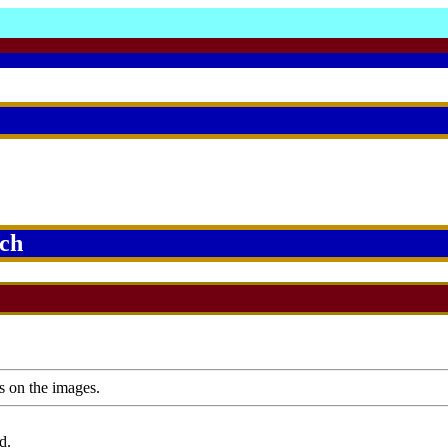
rch
s on the images.
d.