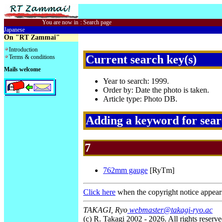
You are now in
:
Search page
Japanese
On "RT Zammai"
Introduction
Current search key(s)
Terms & conditions
Mails welcome
Year to search: 1999.
Order by: Date the photo is taken.
Article type: Photo DB.
Adding a keyword for sea
7
762mm gauge
[RyTm]
Click here
when the copyright notice appear
TAKAGI, Ryo
webmaster@takagi-ryo.ac
(c) R. Takagi 2002 - 2026. All rights reserve