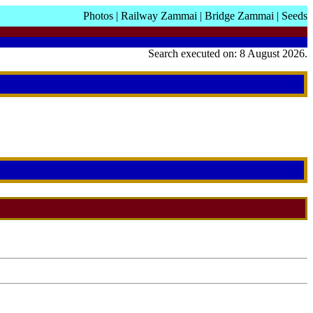
Photos
|
Railway Zammai
|
Bridge Zammai
|
Seeds
Search executed on: 8 August 2026.