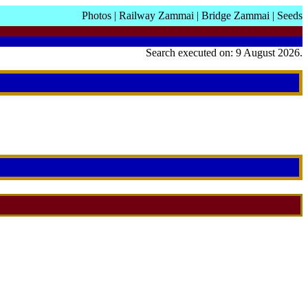
Photos
|
Railway Zammai
|
Bridge Zammai
|
Seeds
Search executed on: 9 August 2026.