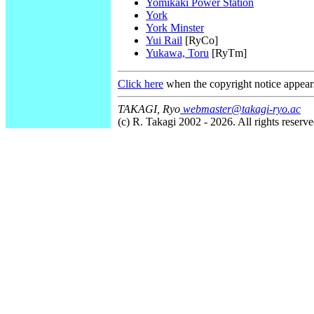
Yomikaki Power Station
York
York Minster
Yui Rail
[RyCo]
Yukawa, Toru
[RyTm]
Click here
when the copyright notice appear
TAKAGI, Ryo
webmaster@takagi-ryo.ac
(c) R. Takagi 2002 - 2026. All rights reserve