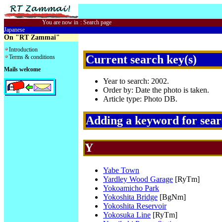
You are now in
:
Search page
Japanese
On "RT Zammai"
Introduction
Current search key(s)
Terms & conditions
Mails welcome
Year to search: 2002.
Order by: Date the photo is taken.
Article type: Photo DB.
Adding a keyword for sea
Y
Yabe Town
Yardley Wood Garage
[RyTm]
Yokoamicho Park
Yokoshita Bridge
[BgNm]
Yokoshita Reservoir
Yokosuka Line
[RyTm]