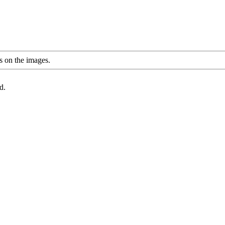
s on the images.
d.