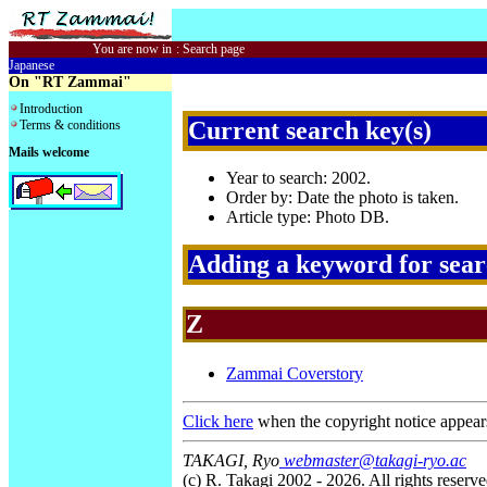
You are now in
:
Search page
Japanese
On "RT Zammai"
Introduction
Current search key(s)
Terms & conditions
Mails welcome
Year to search: 2002.
Order by: Date the photo is taken.
Article type: Photo DB.
Adding a keyword for sea
Z
Zammai Coverstory
Click here
when the copyright notice appear
TAKAGI, Ryo
webmaster@takagi-ryo.ac
(c) R. Takagi 2002 - 2026. All rights reserve