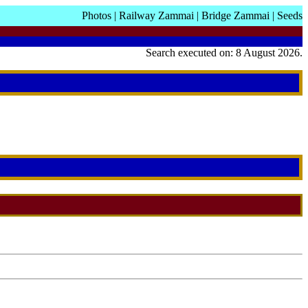
Photos
|
Railway Zammai
|
Bridge Zammai
|
Seeds
Search executed on: 8 August 2026.