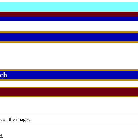
rch
s on the images.
d.