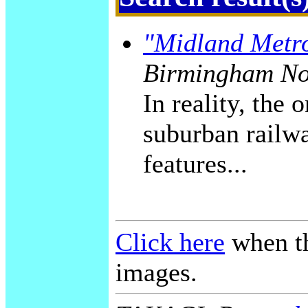
"Midland Metr
Birmingham No
In reality, the
suburban railwa
features...
Click here
when th
images.