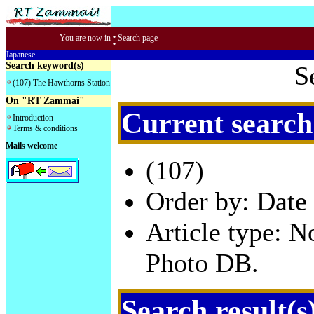
:
You are now in
Search page
Japanese
Search keyword(s)
S
(107) The Hawthorns Station
On "RT Zammai"
Current search
Introduction
Terms & conditions
Mails welcome
(107)
Order by: Date 
Article type: 
Photo DB.
Search result(s