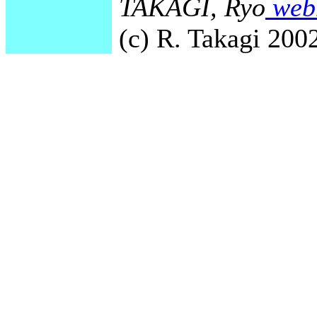
TAKAGI, Ryo
webm
(c) R. Takagi 2002