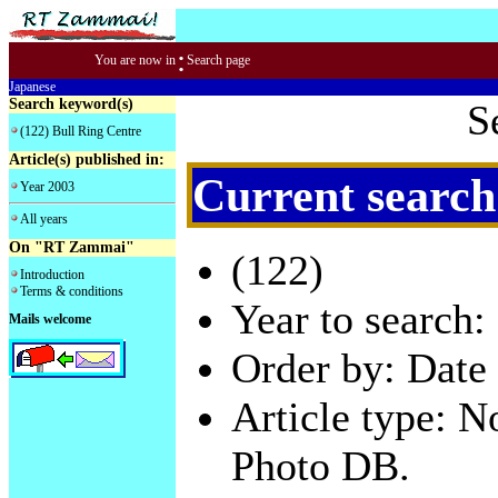
:
You are now in
Search page
Japanese
Search keyword(s)
S
(122) Bull Ring Centre
Article(s) published in:
Current search
Year 2003
All years
On "RT Zammai"
(122)
Introduction
Terms & conditions
Year to search:
Mails welcome
Order by: Date 
Article type: 
Photo DB.