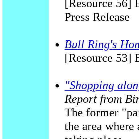
[Resource 56] 
Press Release
Bull Ring's Ho
[Resource 53]
"Shopping alon
Report from Bi
The former "par
the area where