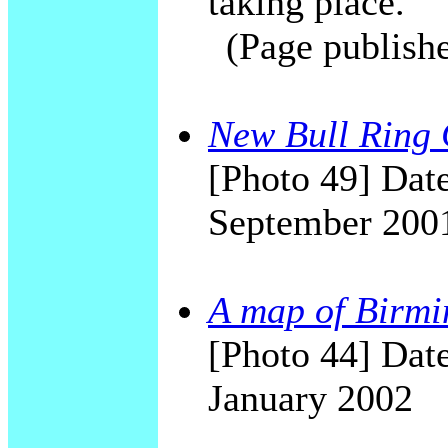
taking place.
(Page publish
New Bull Ring C
[Photo 49] Date
September 200
A map of Birmi
[Photo 44] Date
January 2002