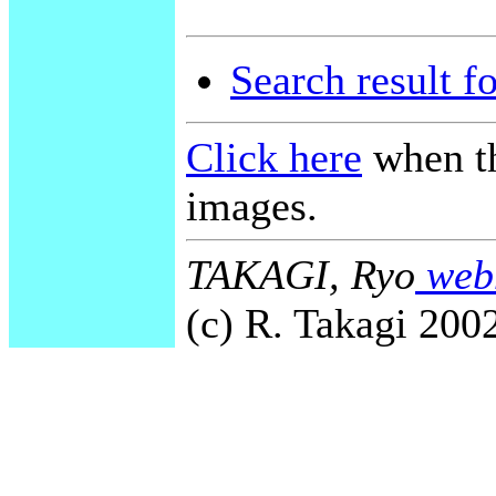
Search result f
Click here
when th
images.
TAKAGI, Ryo
webm
(c) R. Takagi 2002