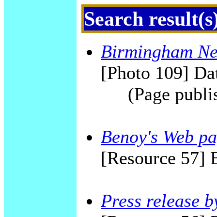
Search result(s
Birmingham New
[Photo 109] Dat
(Page publi
Benoy's Web p
[Resource 57] 
Press release 