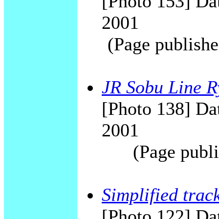
[Photo 153] Dat
2001
(Page publishe
JR Sobu Line R
[Photo 138] Dat
2001
(Page publi
Simplified trac
[Photo 122] Da