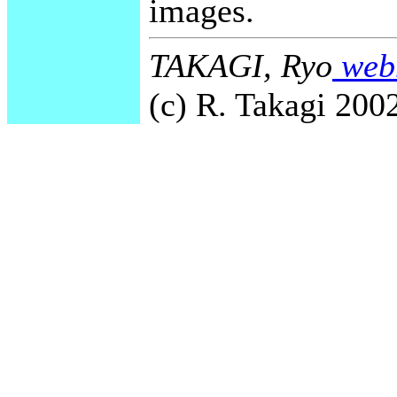
images.
TAKAGI, Ryo
webm
(c) R. Takagi 2002