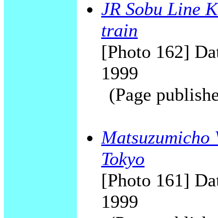
JR Sobu Line K
train
[Photo 162] Dat
1999
(Page publishe
Matsuzumicho V
Tokyo
[Photo 161] Dat
1999