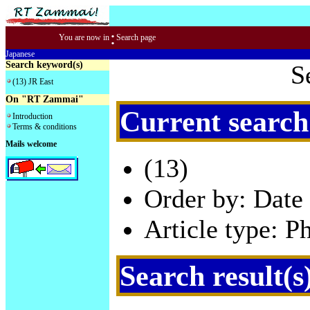
:
You are now in
Search page
Japanese
Search keyword(s)
S
(13) JR East
On "RT Zammai"
Current search
Introduction
Terms & conditions
Mails welcome
(13)
Order by: Date 
Article type: P
Search result(s