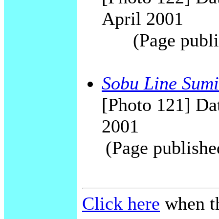
April 2001
(Page publi
Sobu Line Sumi
[Photo 121] Dat
2001
(Page publishe
Click here
when th