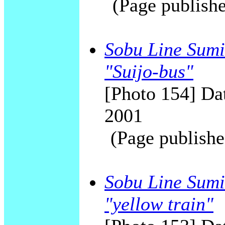
(Page publishe
Sobu Line Sumid
"Suijo-bus"
[Photo 154] Dat
2001
(Page publishe
Sobu Line Sumi
"yellow train"