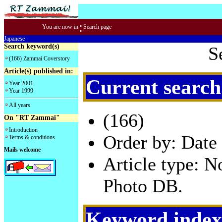
:
You are now in
Search page
Japanese
Search keyword(s)
S
(166) Zammai Coverstory
Article(s) published in:
Current search
Year 2001
Year 1999
All years
(166)
On "RT Zammai"
Introduction
Order by: Date 
Terms & conditions
Mails welcome
Article type: 
Photo DB.
Keyword index