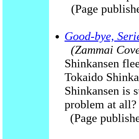
(Page publish
Good-bye, Serie
(Zammai Cover
Shinkansen flee
Tokaido Shinka
Shinkansen is st
problem at all?
(Page publish