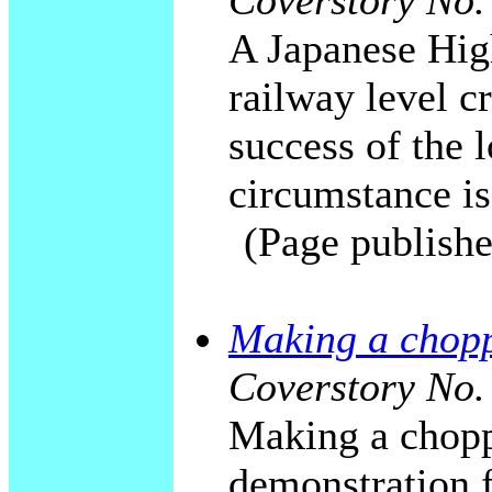
Coverstory No.
A Japanese High
railway level c
success of the 
circumstance is
(Page publishe
Making a choppe
Coverstory No.
Making a choppe
demonstration 