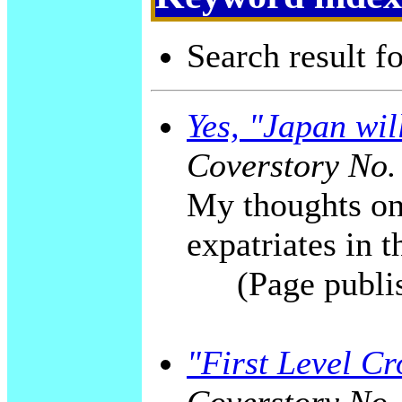
Search result f
Yes, "Japan wil
Coverstory No.
My thoughts on
expatriates in 
(Page publi
"First Level C