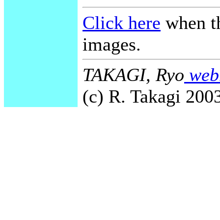
Click here
when th
images.
TAKAGI, Ryo
webm
(c) R. Takagi 2003