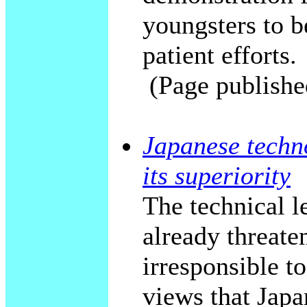
youngsters to b
patient efforts.
(Page publishe
Japanese techno
its superiority
The technical le
already threaten
irresponsible to
views that Japan