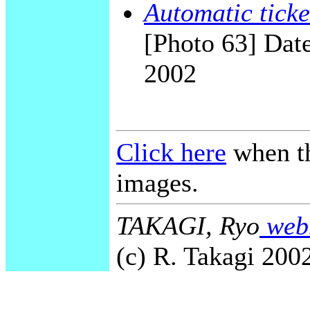
Automatic ticke
[Photo 63] Date
2002
Click here
when th
images.
TAKAGI, Ryo
webm
(c) R. Takagi 2002