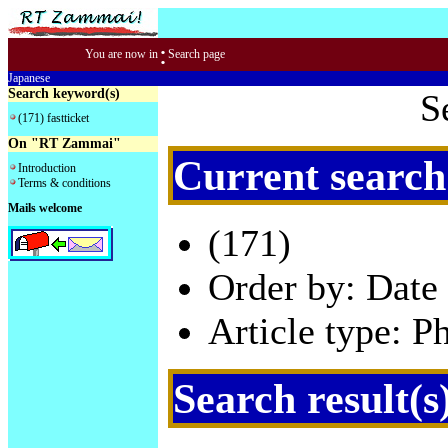
:
You are now in
Search page
Japanese
Search keyword(s)
S
(171) fastticket
On "RT Zammai"
Current search
Introduction
Terms & conditions
Mails welcome
(171)
Order by: Date 
Article type: P
Search result(s