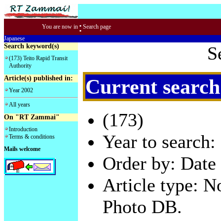
:
You are now in
Search page
Japanese
Search keyword(s)
S
(173) Teito Rapid Transit
Authority
Article(s) published in:
Current search
Year 2002
All years
(173)
On "RT Zammai"
Introduction
Year to search:
Terms & conditions
Mails welcome
Order by: Date 
Article type: 
Photo DB.