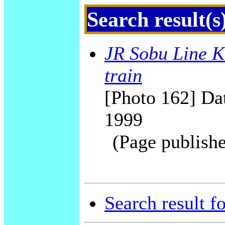
Search result(s
JR Sobu Line K
train
[Photo 162] Dat
1999
(Page publishe
Search result f