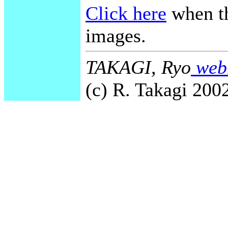
Click here
when th
images.
TAKAGI, Ryo
webm
(c) R. Takagi 2002