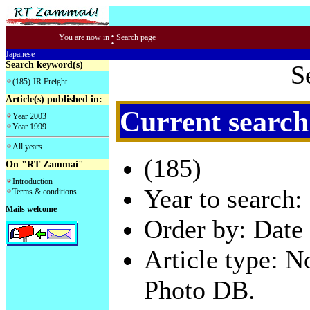
:
You are now in
Search page
Japanese
Search keyword(s)
S
(185) JR Freight
Article(s) published in:
Current search
Year 2003
Year 1999
All years
(185)
On "RT Zammai"
Introduction
Year to search:
Terms & conditions
Mails welcome
Order by: Date 
Article type: 
Photo DB.