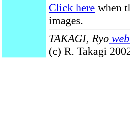
Click here
when th
images.
TAKAGI, Ryo
webm
(c) R. Takagi 2002