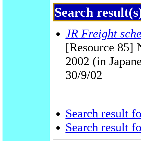
Search result(s
JR Freight sch
[Resource 85] 
2002 (in Japane
30/9/02
Search result f
Search result f