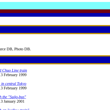
ource DB, Photo DB.
d Chuo Line train
 13 February 1999
 in central Tokyo
 13 February 1999
h the "Suijo-bus"
 13 January 2001