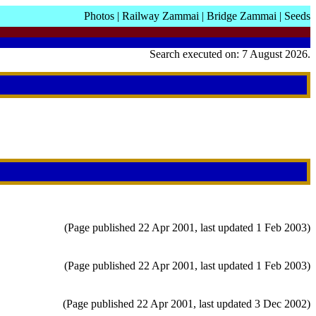
Photos
|
Railway Zammai
|
Bridge Zammai
|
Seeds
Search executed on: 7 August 2026.
(Page published 22 Apr 2001, last updated 1 Feb 2003)
(Page published 22 Apr 2001, last updated 1 Feb 2003)
(Page published 22 Apr 2001, last updated 3 Dec 2002)