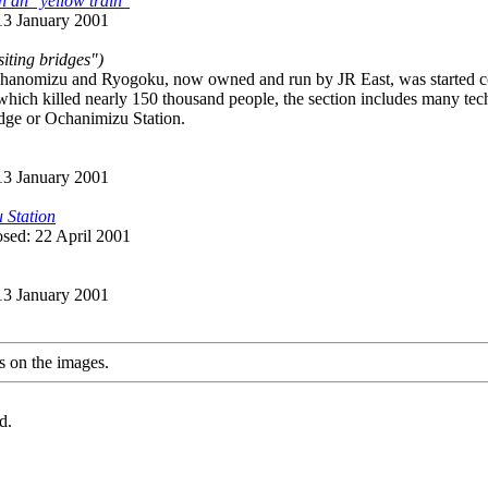
h an "yellow train"
 13 January 2001
siting bridges")
anomizu and Ryogoku, now owned and run by JR East, was started cons
hich killed nearly 150 thousand people, the section includes many tec
idge or Ochanimizu Station.
 13 January 2001
 Station
osed: 22 April 2001
 13 January 2001
s on the images.
d.