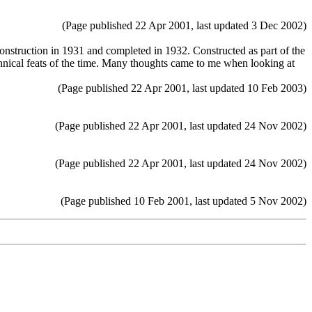
(Page published 22 Apr 2001, last updated 3 Dec 2002)
truction in 1931 and completed in 1932. Constructed as part of the
hnical feats of the time. Many thoughts came to me when looking at
(Page published 22 Apr 2001, last updated 10 Feb 2003)
(Page published 22 Apr 2001, last updated 24 Nov 2002)
(Page published 22 Apr 2001, last updated 24 Nov 2002)
(Page published 10 Feb 2001, last updated 5 Nov 2002)