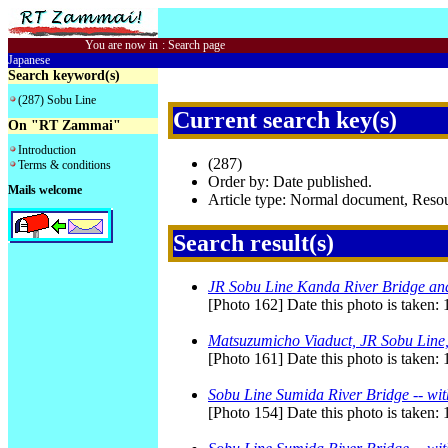
You are now in
:
Search page
Japanese
Search keyword(s)
(287) Sobu Line
Current search key(s)
On "RT Zammai"
Introduction
(287)
Terms & conditions
Order by: Date published.
Mails welcome
Article type: Normal document, Res
Search result(s)
JR Sobu Line Kanda River Bridge an
[Photo 162] Date this photo is taken:
Matsuzumicho Viaduct, JR Sobu Line,
[Photo 161] Date this photo is taken:
Sobu Line Sumida River Bridge -- wit
[Photo 154] Date this photo is taken: