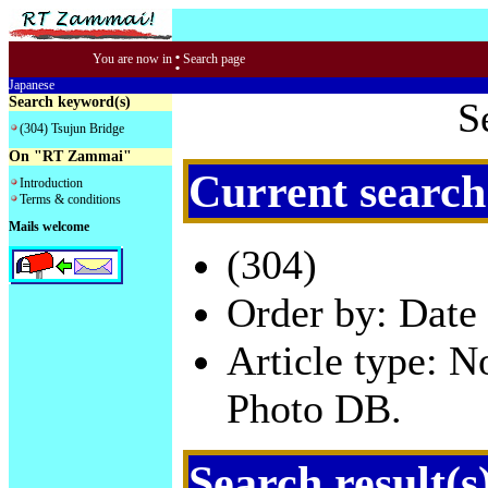
:
You are now in
Search page
Japanese
Search keyword(s)
S
(304) Tsujun Bridge
On "RT Zammai"
Current search
Introduction
Terms & conditions
Mails welcome
(304)
Order by: Date 
Article type: 
Photo DB.
Search result(s