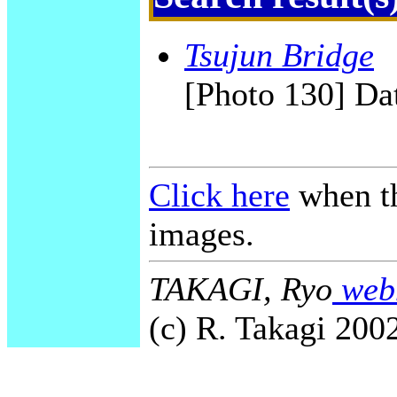
Tsujun Bridge
[Photo 130] Dat
Click here
when th
images.
TAKAGI, Ryo
webm
(c) R. Takagi 2002