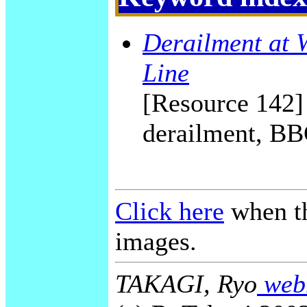
Derailment at 
Line
[Resource 142] 
derailment, BB
Click here
when th
images.
TAKAGI, Ryo
webm