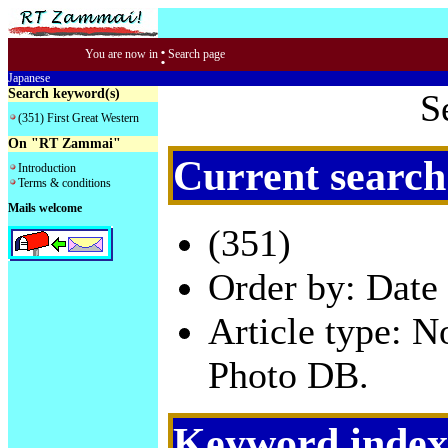
:
You are now in
Search page
Japanese
Search keyword(s)
S
(351) First Great Western
On "RT Zammai"
Current search
Introduction
Terms & conditions
Mails welcome
(351)
Order by: Date 
Article type: 
Photo DB.
Keyword index