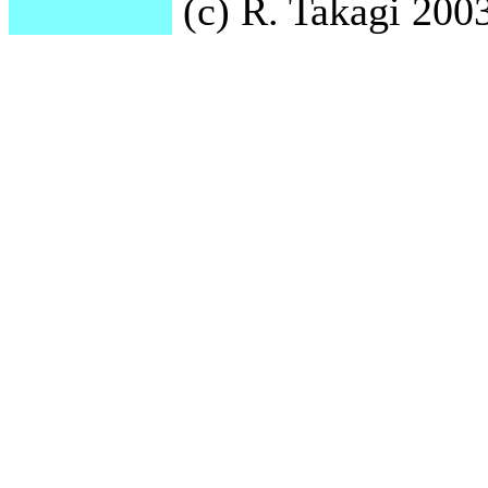
(c) R. Takagi 2003