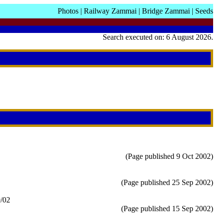
Photos
|
Railway Zammai
|
Bridge Zammai
|
Seeds
Search executed on: 6 August 2026.
(Page published 9 Oct 2002)
(Page published 25 Sep 2002)
9/02
(Page published 15 Sep 2002)