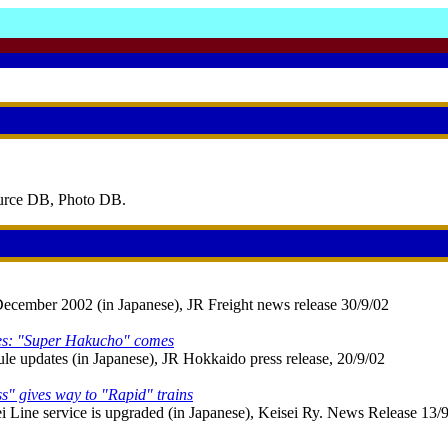
ource DB, Photo DB.
December 2002 (in Japanese), JR Freight news release 30/9/02
es: "Super Hakucho" comes
 updates (in Japanese), JR Hokkaido press release, 20/9/02
s" gives way to "Rapid" trains
 Line service is upgraded (in Japanese), Keisei Ry. News Release 13/