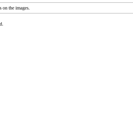
s on the images.
d.