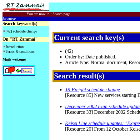
You are now in
:
Search page
Japanese
Search keyword(s)
(42) schedule change
Current search key(s)
On "RT Zammai"
Introduction
(42)
Terms & conditions
Order by: Date published.
Mails welcome
Article type: Normal document, Res
Search result(s)
JR Freight schedule change
[Resource 85] New services starting 
December 2002 train schedule updat
[Resource 33] December 2002 Schedule
Keisei Line schedule updates: "Expres
[Resource 20] From 12 October Keisei