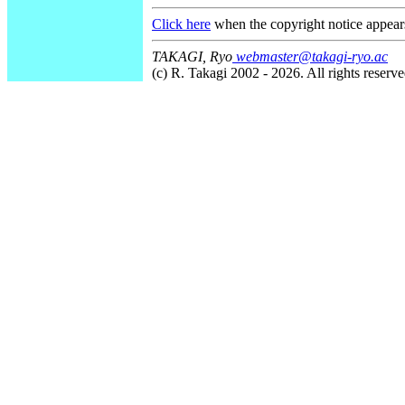
Click here
when the copyright notice appear
TAKAGI, Ryo
webmaster@takagi-ryo.ac
(c) R. Takagi 2002 - 2026. All rights reserve