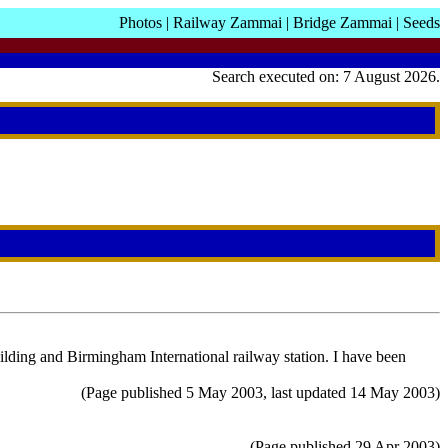
Photos
|
Railway Zammai
|
Bridge Zammai
|
Seeds
Search executed on: 7 August 2026.
ding and Birmingham International railway station. I have been
(Page published 5 May 2003, last updated 14 May 2003)
(Page published 29 Apr 2003)