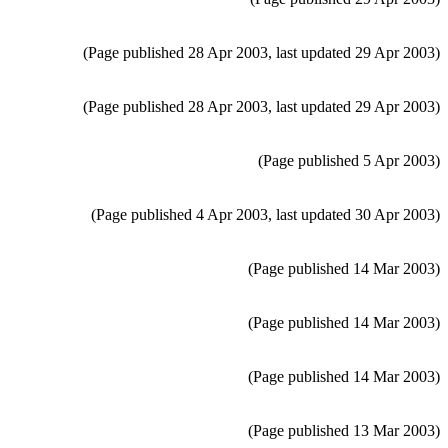
(Page published 28 Apr 2003, last updated 29 Apr 2003)
(Page published 28 Apr 2003, last updated 29 Apr 2003)
(Page published 5 Apr 2003)
(Page published 4 Apr 2003, last updated 30 Apr 2003)
(Page published 14 Mar 2003)
(Page published 14 Mar 2003)
(Page published 14 Mar 2003)
(Page published 13 Mar 2003)