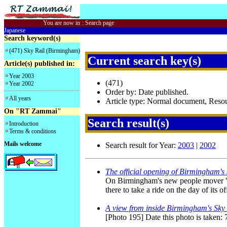
You are now in
:
Search page
Japanese
Search keyword(s)
(471) Sky Rail (Birmingham)
Current search key(s)
Article(s) published in:
Year 2003
(471)
Year 2002
Order by: Date published.
All years
Article type: Normal document, Res
On "RT Zammai"
Search result(s)
Introduction
Terms & conditions
Mails welcome
Search result for Year:
2003
|
2002
The official opening of Birmingham's
On Birmingham's new people mover "Sk
there to take a ride on the day of its o
A view from inside Birmingham's Sky 
[Photo 195] Date this photo is taken: