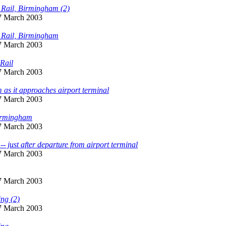
y Rail, Birmingham (2)
 7 March 2003
y Rail, Birmingham
 7 March 2003
Rail
 7 March 2003
 as it approaches airport terminal
 7 March 2003
Birmingham
 7 March 2003
- just after departure from airport terminal
 7 March 2003
 7 March 2003
ing (2)
 7 March 2003