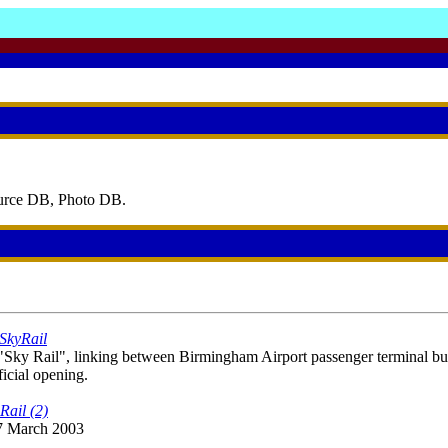
ource DB, Photo DB.
 SkyRail
y Rail", linking between Birmingham Airport passenger terminal buil
fficial opening.
Rail (2)
 7 March 2003