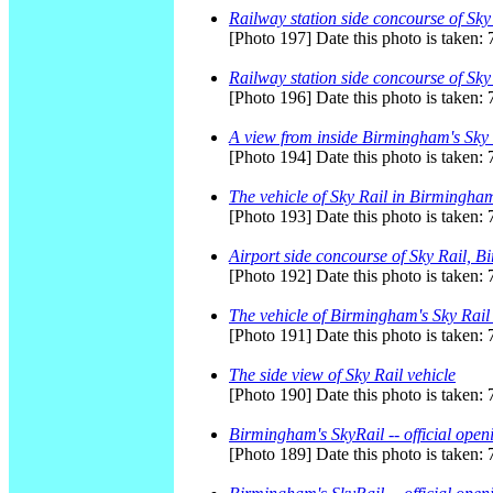
Railway station side concourse of Sk
[Photo 197] Date this photo is taken:
Railway station side concourse of Sk
[Photo 196] Date this photo is taken:
A view from inside Birmingham's Sky 
[Photo 194] Date this photo is taken:
The vehicle of Sky Rail in Birmingham
[Photo 193] Date this photo is taken:
Airport side concourse of Sky Rail, 
[Photo 192] Date this photo is taken:
The vehicle of Birmingham's Sky Rail -
[Photo 191] Date this photo is taken:
The side view of Sky Rail vehicle
[Photo 190] Date this photo is taken:
Birmingham's SkyRail -- official open
[Photo 189] Date this photo is taken: