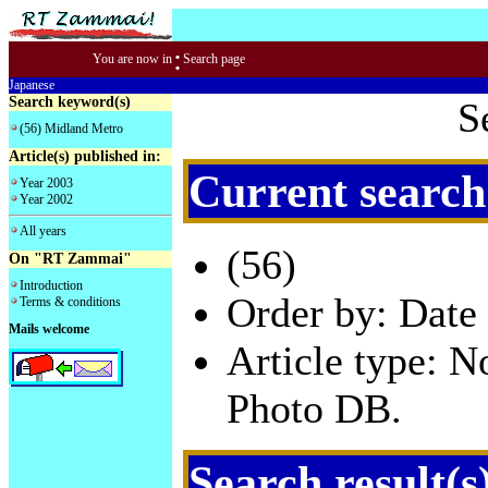
:
You are now in
Search page
Japanese
Search keyword(s)
S
(56) Midland Metro
Article(s) published in:
Current search
Year 2003
Year 2002
All years
(56)
On "RT Zammai"
Introduction
Order by: Date 
Terms & conditions
Mails welcome
Article type: 
Photo DB.
Search result(s