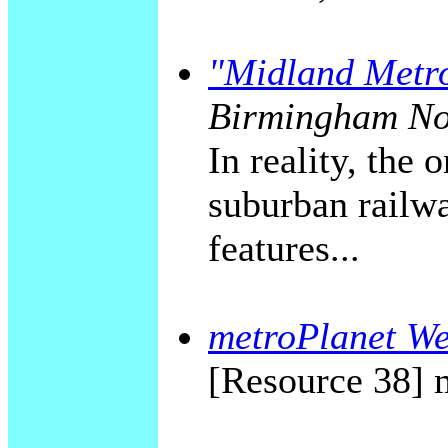
"Midland Metr
Birmingham No
In reality, the
suburban railwa
features...
metroPlanet We
[Resource 38] 