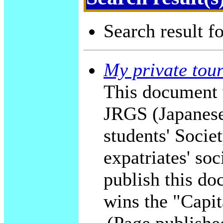
Search result f
My private tour
This document 
JRGS (Japanese
students' Socie
expatriates' soc
publish this do
wins the "Capit