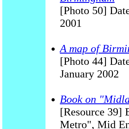
[Photo 50] Date
2001
A map of Birmi
[Photo 44] Date
January 2002
Book on "Midl
[Resource 39] B
Metro", Mid E