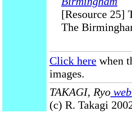
Birmingham
[Resource 25] T
The Birmingham
Click here
when th
images.
TAKAGI, Ryo
webm
(c) R. Takagi 2002