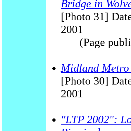
Bridge in Wolv
[Photo 31] Date
2001
(Page publi
Midland Metro
[Photo 30] Date
2001
"LTP 2002": Lo