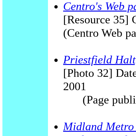
Centro's Web p
[Resource 35] 
(Centro Web pa
Priestfield Hal
[Photo 32] Date
2001
(Page publi
Midland Metro 