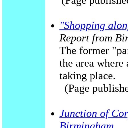
(Page publishe
"Shopping alon
Report from Bi
The former "par
the area where
taking place.
(Page publish
Junction of Cor
Birmingham