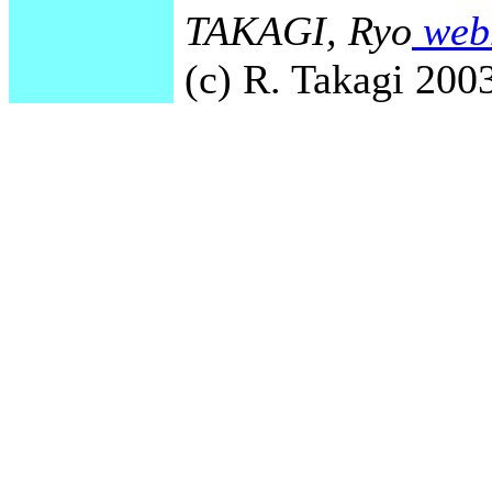
TAKAGI, Ryo
webm
(c) R. Takagi 2003