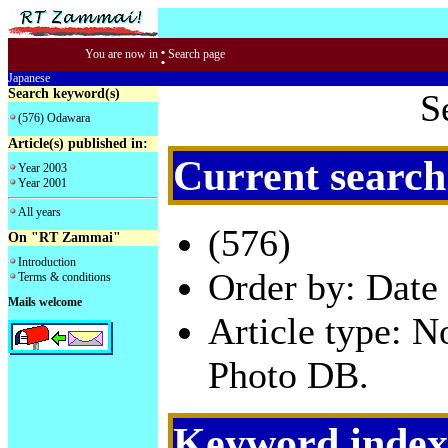
:
You are now in
Search page
Japanese
Search keyword(s)
S
(576) Odawara
Article(s) published in:
Current search
Year 2003
Year 2001
All years
(576)
On "RT Zammai"
Introduction
Order by: Date 
Terms & conditions
Mails welcome
Article type: 
Photo DB.
Keyword index