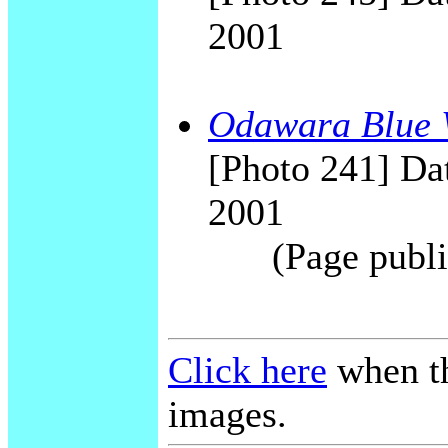
2001
Odawara Blue 
[Photo 241] Dat
2001
(Page publi
Click here
when th
images.