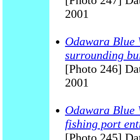
[Photo 247] Dat
2001
Odawara Blue W
surrounding bu
[Photo 246] Dat
2001
Odawara Blue W
fishing port en
[Photo 245] Dat