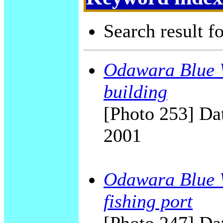
Search result f
Odawara Blue W
building
[Photo 253] Dat
2001
Odawara Blue W
fishing port