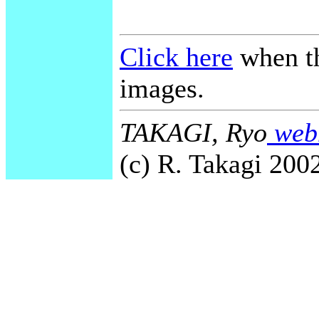
Click here
when th
images.
TAKAGI, Ryo
webm
(c) R. Takagi 2002