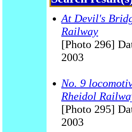
At Devil's Brid
Railway
[Photo 296] Dat
2003
No. 9 locomotiv
Rheidol Railwa
[Photo 295] Dat
2003