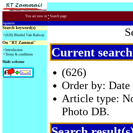
:
You are now in
Search page
Japanese
Search keyword(s)
S
(626) Rheidol Vale Railway
On "RT Zammai"
Current search
Introduction
Terms & conditions
Mails welcome
(626)
Order by: Date 
Article type: 
Photo DB.
Search result(s