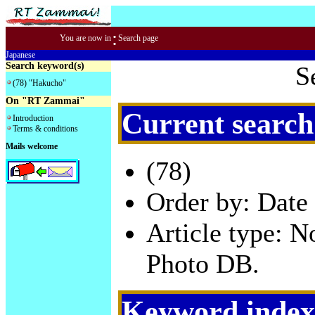
:
You are now in
Search page
Japanese
Search keyword(s)
S
(78) "Hakucho"
On "RT Zammai"
Current search
Introduction
Terms & conditions
Mails welcome
(78)
Order by: Date 
Article type: 
Photo DB.
Keyword index