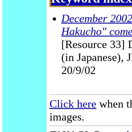
December 2002 
Hakucho" come
[Resource 33] 
(in Japanese), 
20/9/02
Click here
when th
images.