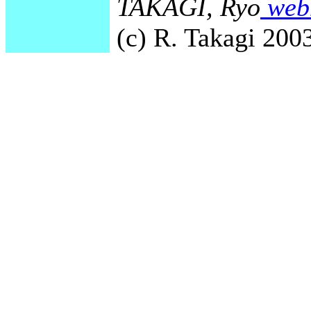
TAKAGI, Ryo
webm
(c) R. Takagi 2003