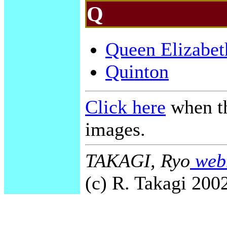
Q
Queen Elizabet
Quinton
Click here
when th
images.
TAKAGI, Ryo
webm
(c) R. Takagi 2002