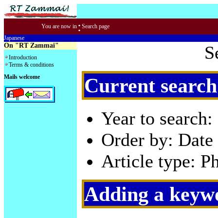
:
You are now in
Search page
Japanese
On "RT Zammai"
S
Introduction
Terms & conditions
Mails welcome
Current search
Year to search:
Order by: Date 
Article type: P
Adding a keywo