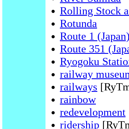
Rolling Stock 
Rotunda
Route 1 (Japan
Route 351 (Jap
Ryogoku Statio
railway museu
railways
[RyTm
rainbow
redevelopment
ridership
[RyT