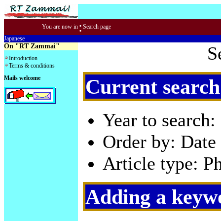
:
You are now in
Search page
Japanese
On "RT Zammai"
S
Introduction
Terms & conditions
Mails welcome
Current search
Year to search:
Order by: Date 
Article type: P
Adding a keywo