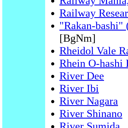
Railway Mania,
Railway Resear
"Rakan-bashi" 
[BgNm]
Rheidol Vale R
Rhein O-hashi 
River Dee
River Ibi
River Nagara
River Shinano
River Sumida