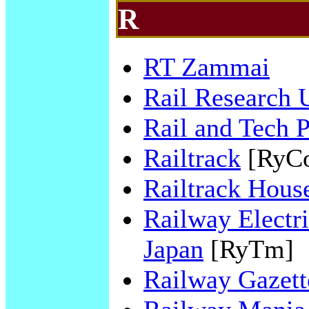
R
RT Zammai
Rail Research
Rail and Tech 
Railtrack
[RyC
Railtrack Hous
Railway Electri
Japan
[RyTm]
Railway Gazette