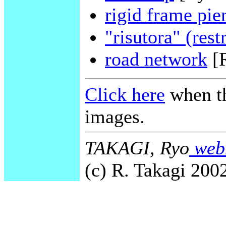
rigid frame pie
"risutora" (rest
road network
[
Click here
when th
images.
TAKAGI, Ryo
webm
(c) R. Takagi 2002