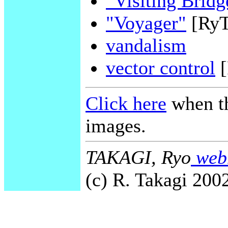
"Visiting Bridg
"Voyager"
[Ry
vandalism
vector control
[
Click here
when th
images.
TAKAGI, Ryo
webm
(c) R. Takagi 2002