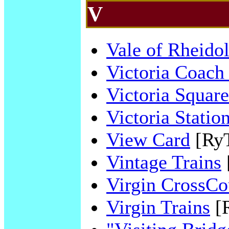
V
Vale of Rheido
Victoria Coach 
Victoria Square
Victoria Statio
View Card
[Ry
Vintage Trains
Virgin CrossCo
Virgin Trains
[