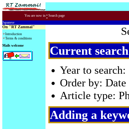
:
You are now in
Search page
Japanese
On "RT Zammai"
S
Introduction
Terms & conditions
Mails welcome
Current search
Year to search:
Order by: Date 
Article type: P
Adding a keywo