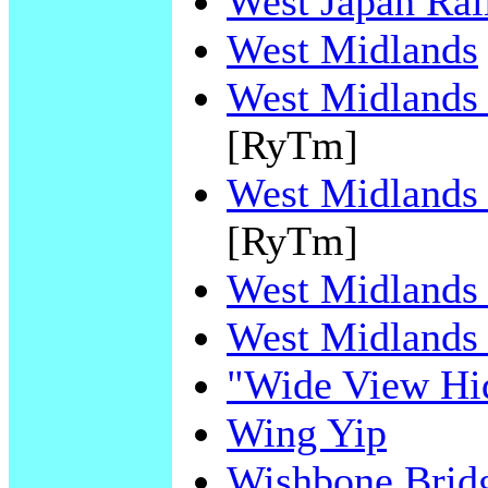
West Japan Ra
West Midlands
West Midlands 
[RyTm]
West Midlands 
[RyTm]
West Midlands 
West Midlands 
"Wide View Hi
Wing Yip
Wishbone Brid