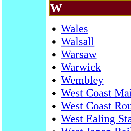
W
Wales
Walsall
Warsaw
Warwick
Wembley
West Coast Ma
West Coast Rou
West Ealing St