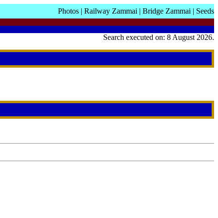
Photos
|
Railway Zammai
|
Bridge Zammai
|
Seeds
Search executed on: 8 August 2026.