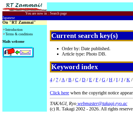
You are now in
:
Search page
Japanese
On "RT Zammai"
Introduction
Current search key(s)
Terms & conditions
Mails welcome
Order by: Date published.
Article type: Photo DB.
Keyword index
4
/
7
/
A
/
B
/
C
/
D
/
E
/
F
/
G
/
H
/
I
/
J
/
K
Click here
when the copyright notice appear
TAKAGI, Ryo
webmaster@takagi-ryo.ac
(c) R. Takagi 2002 - 2026. All rights reserve