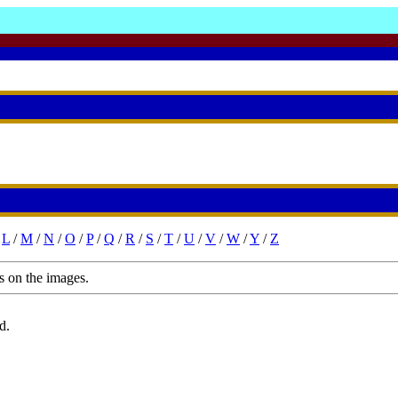
/
L
/
M
/
N
/
O
/
P
/
Q
/
R
/
S
/
T
/
U
/
V
/
W
/
Y
/
Z
s on the images.
d.