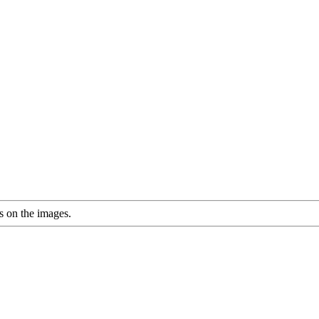
s on the images.