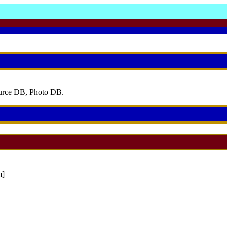
ource DB, Photo DB.
]
a