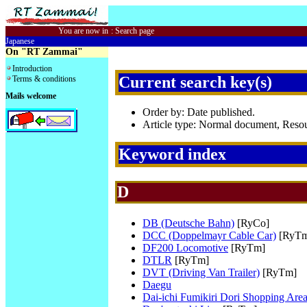
You are now in
:
Search page
Japanese
On "RT Zammai"
Introduction
Current search key(s)
Terms & conditions
Mails welcome
Order by: Date published.
Article type: Normal document, Res
Keyword index
D
DB (Deutsche Bahn)
[RyCo]
DCC (Doppelmayr Cable Car)
[RyTm
DF200 Locomotive
[RyTm]
DTLR
[RyTm]
DVT (Driving Van Trailer)
[RyTm]
Daegu
Dai-ichi Fumikiri Dori Shopping Are