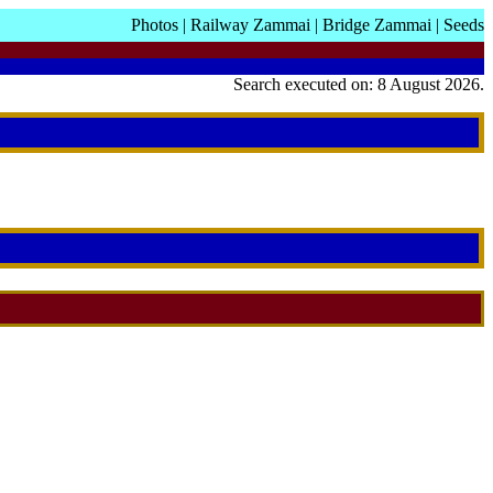
Photos
|
Railway Zammai
|
Bridge Zammai
|
Seeds
Search executed on: 8 August 2026.