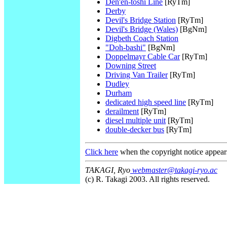
Den'en-toshi Line
[RyTm]
Derby
Devil's Bridge Station
[RyTm]
Devil's Bridge (Wales)
[BgNm]
Digbeth Coach Station
"Doh-bashi"
[BgNm]
Doppelmayr Cable Car
[RyTm]
Downing Street
Driving Van Trailer
[RyTm]
Dudley
Durham
dedicated high speed line
[RyTm]
derailment
[RyTm]
diesel multiple unit
[RyTm]
double-decker bus
[RyTm]
Click here
when the copyright notice appear
TAKAGI, Ryo
webmaster@takagi-ryo.ac
(c) R. Takagi 2003. All rights reserved.