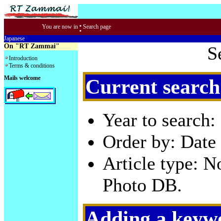
:
You are now in
Search page
Japanese
On "RT Zammai"
S
Introduction
Terms & conditions
Mails welcome
Current search
Year to search:
Order by: Date 
Article type: 
Photo DB.
Adding a keywo