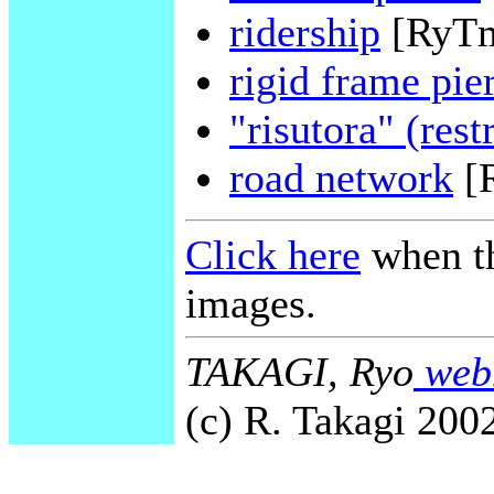
ridership
[RyT
rigid frame pie
"risutora" (rest
road network
[
Click here
when th
images.
TAKAGI, Ryo
webm
(c) R. Takagi 2002