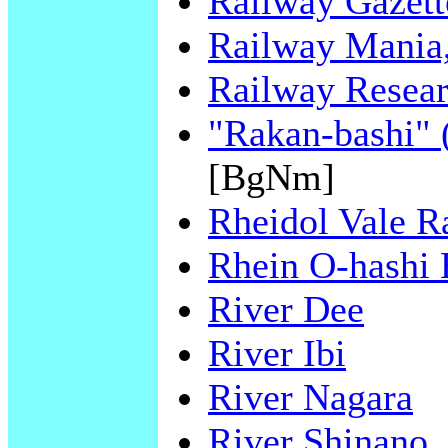
Railway Gazette
Railway Mania,
Railway Resear
"Rakan-bashi" 
[BgNm]
Rheidol Vale R
Rhein O-hashi 
River Dee
River Ibi
River Nagara
River Shinano