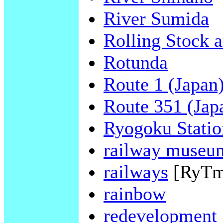
River Sumida
Rolling Stock 
Rotunda
Route 1 (Japan
Route 351 (Jap
Ryogoku Statio
railway museu
railways
[RyTm
rainbow
redevelopment