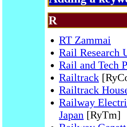
R
RT Zammai
Rail Research
Rail and Tech 
Railtrack
[RyC
Railtrack Hous
Railway Electri
Japan
[RyTm]