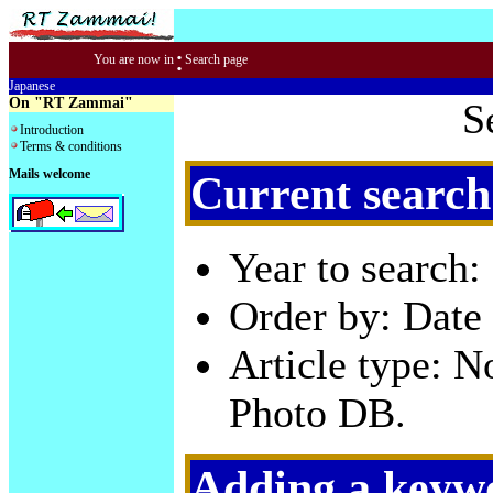
:
You are now in
Search page
Japanese
On "RT Zammai"
S
Introduction
Terms & conditions
Mails welcome
Current search
Year to search:
Order by: Date 
Article type: 
Photo DB.
Adding a keywo