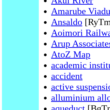
Akui River
Amarube Viadu
Ansaldo
[RyTm
Aoimori Railw
Arup Associate
AtoZ Map
academic instit
accident
active suspensi
alluminium all
aqueduct
[BgT