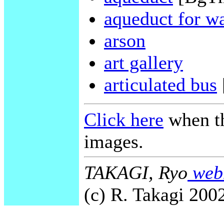
aqueduct for wa
arson
art gallery
articulated bus
Click here
when th
images.
TAKAGI, Ryo
webm
(c) R. Takagi 2002