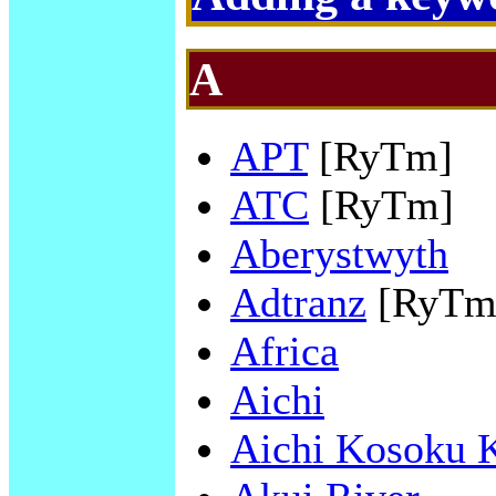
A
APT
[RyTm]
ATC
[RyTm]
Aberystwyth
Adtranz
[RyTm
Africa
Aichi
Aichi Kosoku 