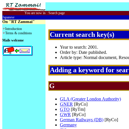
You are now in
:
Search page
Japanese
On "RT Zammai"
Introduction
Current search key(s)
Terms & conditions
Mails welcome
Year to search: 2001.
Order by: Date published.
Article type: Normal document, Res
Adding a keyword for sea
G
GLA (Greater London Authority)
GNER
[RyCo]
GTO
[RyTm]
GWR
[RyCo]
German Railways (DB)
[RyCo]
Germany