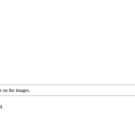
s on the images.
d.