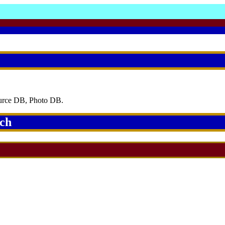
ource DB, Photo DB.
rch