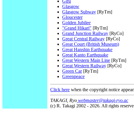
Gifu
Glasgow
Glasgow Subway
[RyTm]
Gloucester
Golden Jubilee
"Grand Hikari"
[RyTm]
Grand Junction Railway
[RyCo]
Great Central Railway
[RyCo]
Great Court (British Museum)
Great Hanshin Earthquake
Great Kanto Earthquake
Great Western Main Line
[RyTm]
Great Western Railway
[RyCo]
Green Car
[RyTm]
Greenpeace
Click here
when the copyright notice appear
TAKAGI, Ryo
webmaster@takagi-ryo.ac
(c) R. Takagi 2002 - 2026. All rights reserve