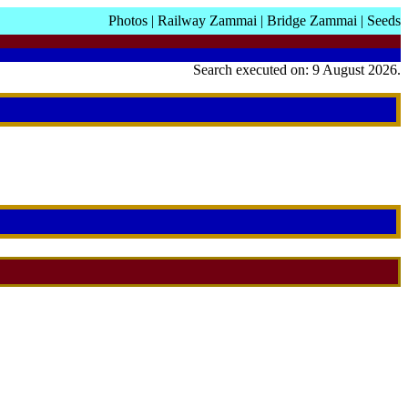
Photos
|
Railway Zammai
|
Bridge Zammai
|
Seeds
Search executed on: 9 August 2026.