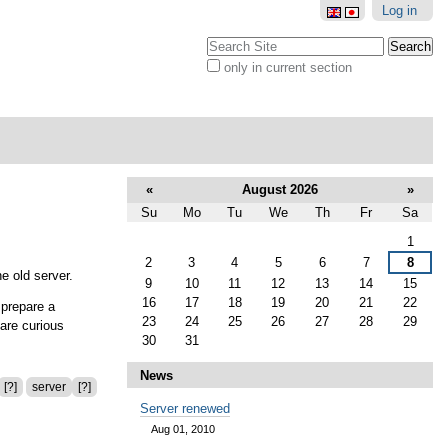
Log in
Search Site
only in current section
Advanced
Search…
«
August 2026
»
Su
Mo
Tu
We
Th
Fr
Sa
August
1
2
3
4
5
6
7
8
e old server.
9
10
11
12
13
14
15
16
17
18
19
20
21
22
 prepare a
23
24
25
26
27
28
29
 are curious
30
31
News
[?]
server
[?]
Server renewed
Aug 01, 2010