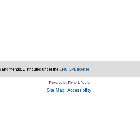
n
and friends. Distributed under the
GNU GPL license
.
Powered by Plone & Python
Site Map
Accessibility