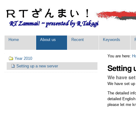
Skip
Personal
to
tools
content.
|
Skip
to
navigation
Sections
Home
About us
Recent
Keywords
Navigation
You are here:
H
Year 2010
Setting 
Setting up a new server
We have set 
We have set up a
The detailed inf
detailed English
please let me k