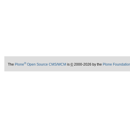
®
The
Plone
Open Source CMS/WCM
is
©
2000-2026 by the
Plone Foundatio