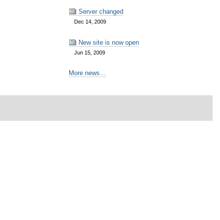
Server changed
Dec 14, 2009
New site is now open
Jun 15, 2009
More news…