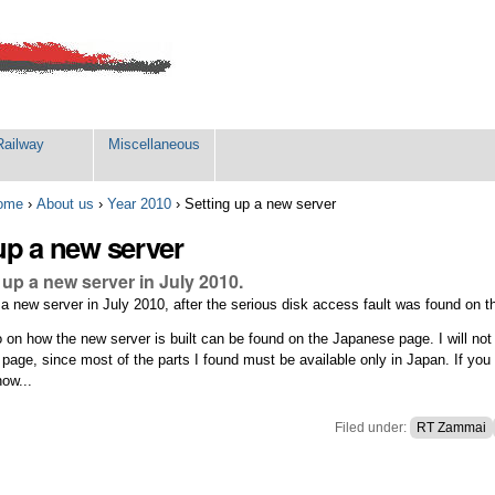
Railway
Miscellaneous
ome
›
About us
›
Year 2010
›
Setting up a new server
up a new server
up a new server in July 2010.
 new server in July 2010, after the serious disk access fault was found on th
o on how the new server is built can be found on the Japanese page. I will not
 page, since most of the parts I found must be available only in Japan. If you
now...
Filed under:
RT Zammai