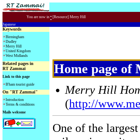
:
You are now in
[Resource] Merry Hill
Japanese
Keywords
Birmingham
Dudley
Merry Hill
United Kingdom
West Midlands
Related pages in
Home page of 
RT Zammai
Link to this page
B'ham tourist guide
Merry Hill Ho
On "RT Zammai"
(
http://www.mer
Introduction
Terms & conditions
Mails welcome
One of the largest