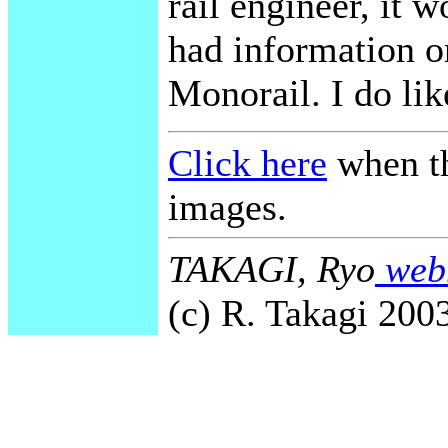
rail engineer, it w
had information o
Monorail. I do lik
Click here
when th
images.
TAKAGI, Ryo
webm
(c) R. Takagi 2003