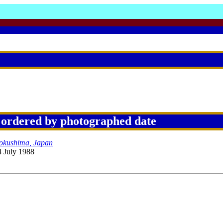
 ordered by photographed date
Tokushima, Japan
4 July 1988