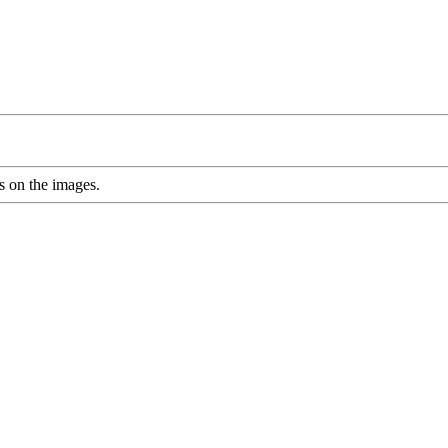
s on the images.