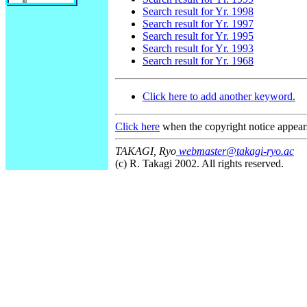
Search result for Yr. 1998
Search result for Yr. 1997
Search result for Yr. 1995
Search result for Yr. 1993
Search result for Yr. 1968
Click here to add another keyword.
Click here
when the copyright notice appear
TAKAGI, Ryo
webmaster@takagi-ryo.ac
(c) R. Takagi 2002. All rights reserved.