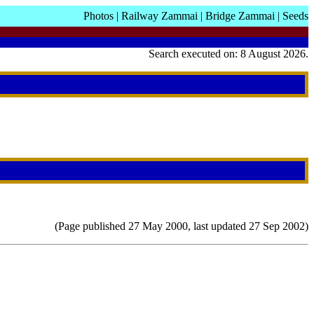
Photos
|
Railway Zammai
|
Bridge Zammai
|
Seeds
Search executed on: 8 August 2026.
(Page published 27 May 2000, last updated 27 Sep 2002)