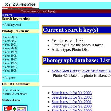
You are now in
:
Search page
Japanese
Search keyword(s)
Add keyword
Current search key(s)
Photo(s) taken in:
Year 2003
Year to search: 1988.
Year 2002
Year 2001
Order by: Date the photo is taken.
Year 2000
Article type: Photo DB.
Year 1999
Year 1998
Photograph database: List
Year 1997
Year 1995
Year 1993
Year 1968
Kon-nyaku Bridge, over Akui River, 
[Photo 42] Date this photo is taken: 2
All years
On "RT Zammai"
Introduction
Search result for Yr. 2003
Terms & conditions
Search result for Yr. 2002
Mails welcome
Search result for Yr. 2001
Search result for Yr. 2000
Search result for Yr. 1999