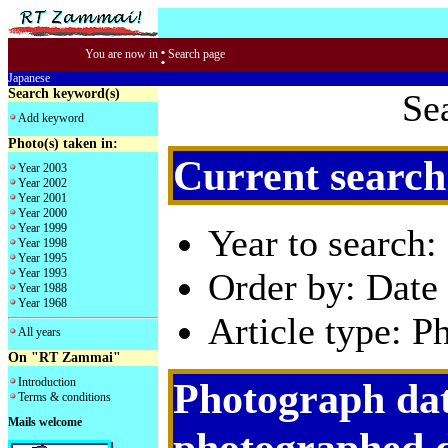
:
You are now in
Search page
Japanese
Search keyword(s)
Se
Add keyword
Photo(s) taken in:
Current search
Year 2003
Year 2002
Year 2001
Year 2000
Year 1999
Year to search:
Year 1998
Year 1995
Year 1993
Order by: Date 
Year 1988
Year 1968
Article type: P
All years
On "RT Zammai"
Introduction
Photograph dat
Terms & conditions
Mails welcome
photographed 