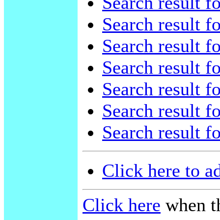
Search result f
Search result f
Search result f
Search result f
Search result f
Search result f
Search result f
Click here to a
Click here
when th