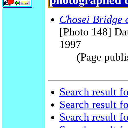
Chosei Bridge 
[Photo 148] Dat
1997
(Page publi
Search result f
Search result f
Search result f