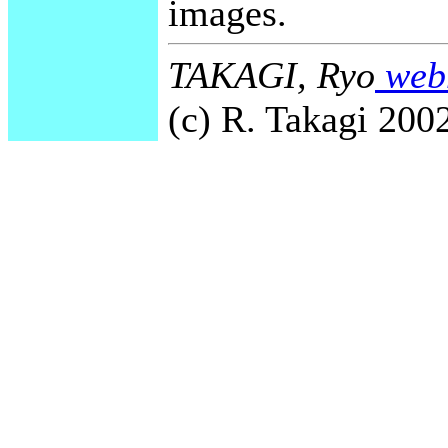
images.
TAKAGI, Ryo
webm
(c) R. Takagi 2002