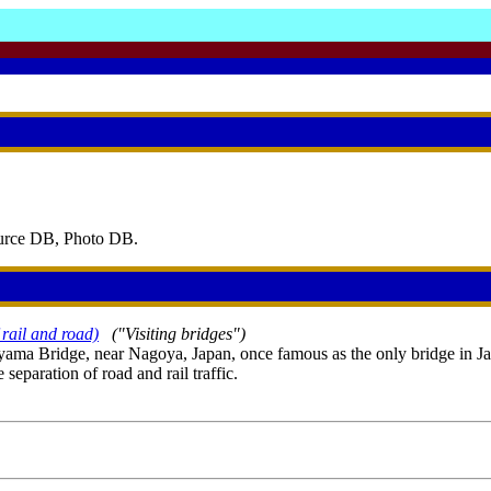
ource DB, Photo DB.
rail and road)
("Visiting bridges")
yama Bridge, near Nagoya, Japan, once famous as the only bridge in Ja
separation of road and rail traffic.