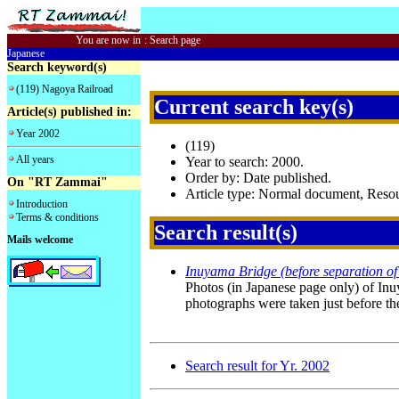
You are now in
:
Search page
Japanese
Search keyword(s)
(119) Nagoya Railroad
Current search key(s)
Article(s) published in:
Year 2002
(119)
All years
Year to search: 2000.
Order by: Date published.
On "RT Zammai"
Article type: Normal document, Res
Introduction
Terms & conditions
Search result(s)
Mails welcome
Inuyama Bridge (before separation of 
Photos (in Japanese page only) of Inu
photographs were taken just before the 
Search result for Yr. 2002