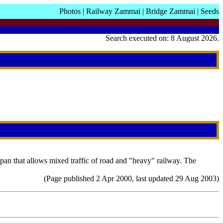
Photos
|
Railway Zammai
|
Bridge Zammai
|
Seeds
Search executed on: 8 August 2026.
pan that allows mixed traffic of road and "heavy" railway. The
(Page published 2 Apr 2000, last updated 29 Aug 2003)