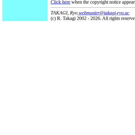
Click here
when the copyright notice appear
TAKAGI, Ryo
webmaster@takagi-ryo.ac
(c) R. Takagi 2002 - 2026. All rights reserve