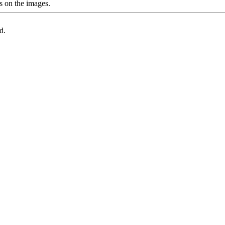
s on the images.
d.