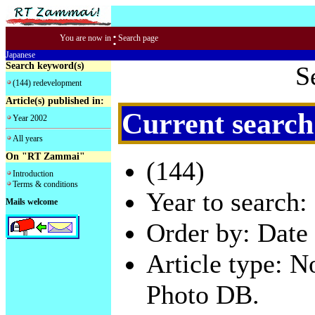
:
You are now in
Search page
Japanese
Search keyword(s)
S
(144) redevelopment
Article(s) published in:
Current search
Year 2002
All years
On "RT Zammai"
(144)
Introduction
Terms & conditions
Year to search:
Mails welcome
Order by: Date 
Article type: 
Photo DB.