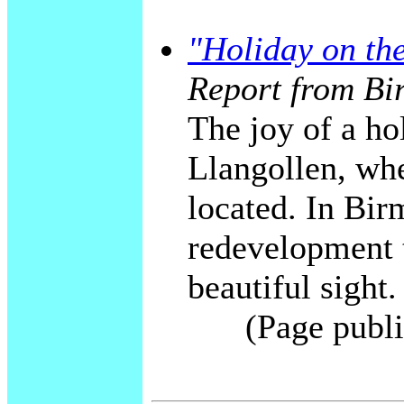
"Holiday on th
Report from Bi
The joy of a ho
Llangollen, whe
located. In Bi
redevelopment t
beautiful sight.
(Page publi