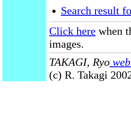
Search result f
Click here
when th
images.
TAKAGI, Ryo
webm
(c) R. Takagi 2002