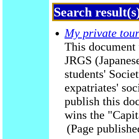
Search result(s
My private tour
This document 
JRGS (Japanese
students' Socie
expatriates' soc
publish this do
wins the "Capit
(Page publishe