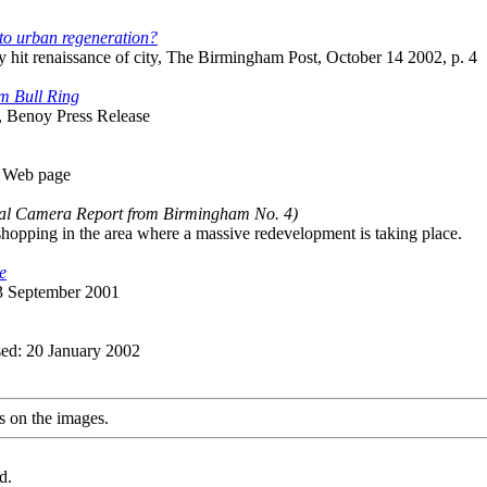
 to urban regeneration?
 hit renaissance of city, The Birmingham Post, October 14 2002, p. 4
m Bull Ring
, Benoy Press Release
m Web page
tal Camera Report from Birmingham No. 4)
shopping in the area where a massive redevelopment is taking place.
e
23 September 2001
sed: 20 January 2002
s on the images.
d.