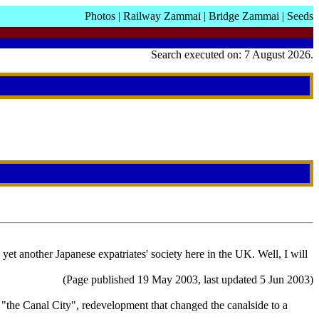
Photos
|
Railway Zammai
|
Bridge Zammai
|
Seeds
Search executed on: 7 August 2026.
t another Japanese expatriates' society here in the UK. Well, I will
(Page published 19 May 2003, last updated 5 Jun 2003)
 "the Canal City", redevelopment that changed the canalside to a