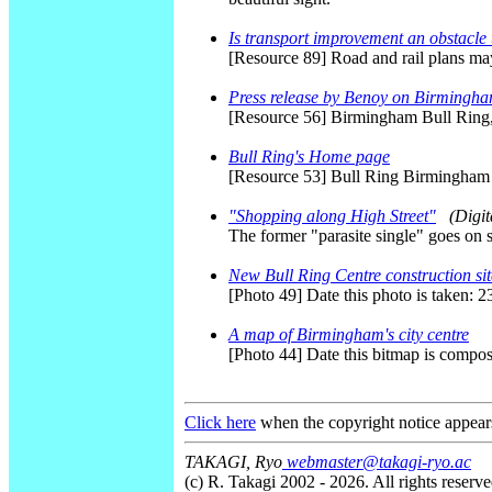
Is transport improvement an obstacle
[Resource 89] Road and rail plans may
Press release by Benoy on Birmingha
[Resource 56] Birmingham Bull Ring
Bull Ring's Home page
[Resource 53] Bull Ring Birmingha
"Shopping along High Street"
(Digi
The former "parasite single" goes on 
New Bull Ring Centre construction sit
[Photo 49] Date this photo is taken: 
A map of Birmingham's city centre
[Photo 44] Date this bitmap is compo
Click here
when the copyright notice appear
TAKAGI, Ryo
webmaster@takagi-ryo.ac
(c) R. Takagi 2002 - 2026. All rights reserve