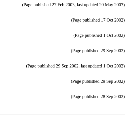
(Page published 27 Feb 2003, last updated 20 May 2003)
(Page published 17 Oct 2002)
(Page published 1 Oct 2002)
(Page published 29 Sep 2002)
(Page published 29 Sep 2002, last updated 1 Oct 2002)
(Page published 29 Sep 2002)
(Page published 28 Sep 2002)