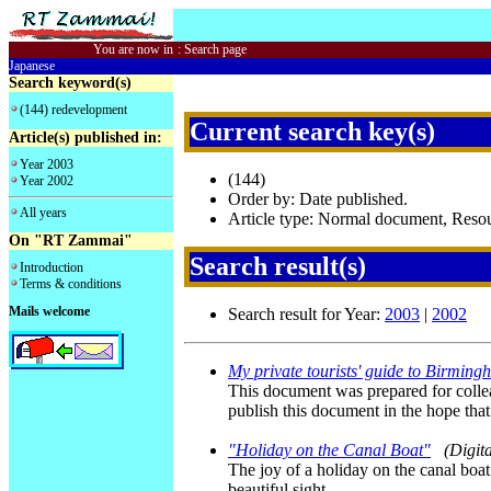
You are now in
:
Search page
Japanese
Search keyword(s)
(144) redevelopment
Current search key(s)
Article(s) published in:
Year 2003
(144)
Year 2002
Order by: Date published.
All years
Article type: Normal document, Res
On "RT Zammai"
Search result(s)
Introduction
Terms & conditions
Mails welcome
Search result for Year:
2003
|
2002
My private tourists' guide to Birmin
This document was prepared for collea
publish this document in the hope that
"Holiday on the Canal Boat"
(Digit
The joy of a holiday on the canal boa
beautiful sight.