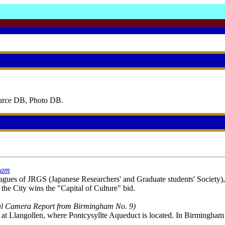
ource DB, Photo DB.
gham
gues of JRGS (Japanese Researchers' and Graduate students' Society), ye
 the City wins the "Capital of Culture" bid.
al Camera Report from Birmingham No. 9)
t at Llangollen, where Pontcysyllte Aqueduct is located. In Birmingham