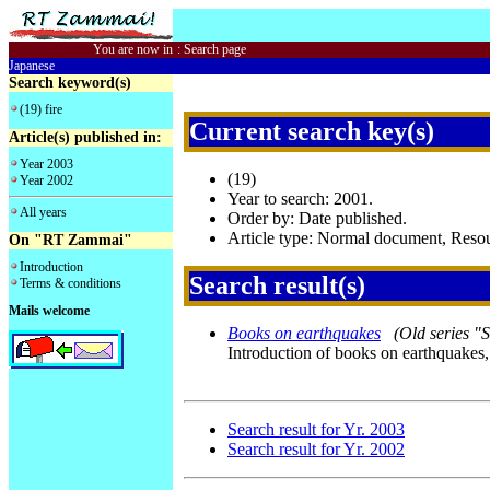
You are now in
:
Search page
Japanese
Search keyword(s)
(19) fire
Current search key(s)
Article(s) published in:
Year 2003
(19)
Year 2002
Year to search: 2001.
All years
Order by: Date published.
Article type: Normal document, Res
On "RT Zammai"
Introduction
Search result(s)
Terms & conditions
Mails welcome
Books on earthquakes
(Old series "
Introduction of books on earthquakes,
Search result for Yr. 2003
Search result for Yr. 2002