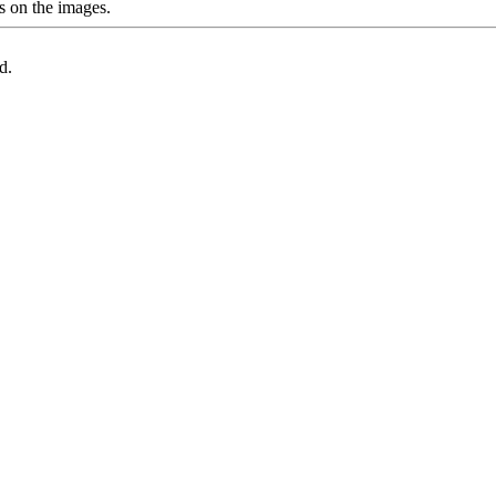
s on the images.
d.