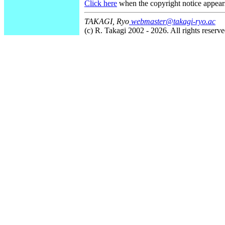
Click here
when the copyright notice appear
TAKAGI, Ryo
webmaster@takagi-ryo.ac
(c) R. Takagi 2002 - 2026. All rights reserve