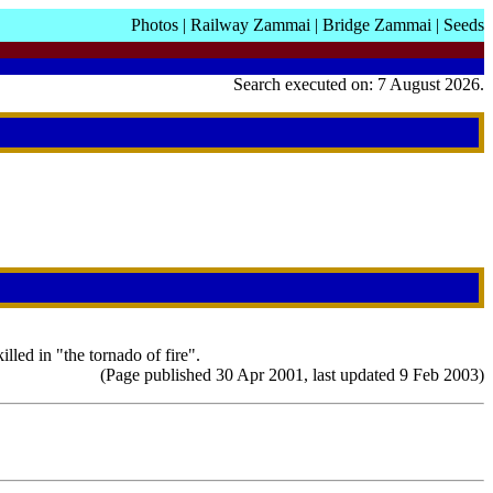
Photos
|
Railway Zammai
|
Bridge Zammai
|
Seeds
Search executed on: 7 August 2026.
led in "the tornado of fire".
(Page published 30 Apr 2001, last updated 9 Feb 2003)