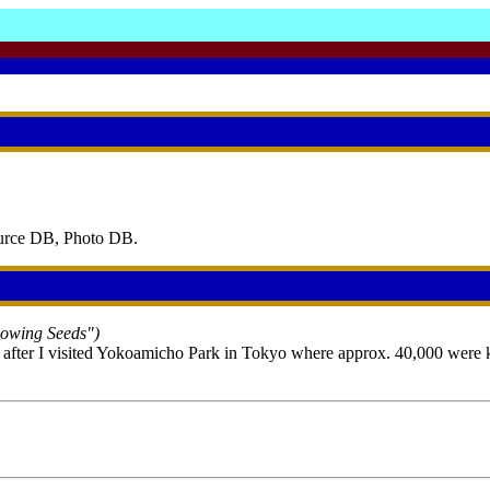
ource DB, Photo DB.
Sowing Seeds")
 after I visited Yokoamicho Park in Tokyo where approx. 40,000 were kil