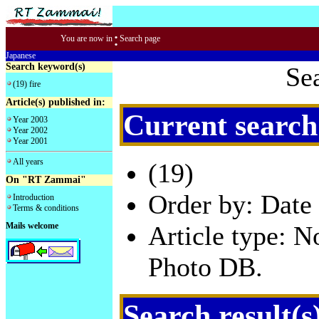
:
You are now in
Search page
Japanese
Search keyword(s)
Se
(19) fire
Article(s) published in:
Current search
Year 2003
Year 2002
Year 2001
All years
(19)
On "RT Zammai"
Order by: Date 
Introduction
Terms & conditions
Mails welcome
Article type: 
Photo DB.
Search result(s