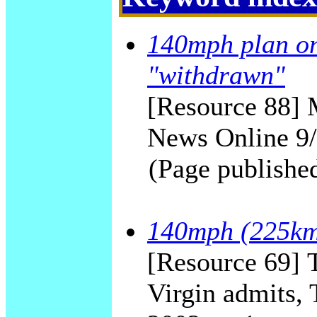
140mph plan on
"withdrawn"
[Resource 88] 
News Online 9
(Page publishe
140mph (225km/
[Resource 69] T
Virgin admits,