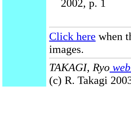
2002, p. 1
Click here
when th
images.
TAKAGI, Ryo
webm
(c) R. Takagi 2003