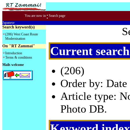
:
You are now in
Search page
Japanese
Search keyword(s)
S
(206) West Coast Route
Modernisation
On "RT Zammai"
Current search
Introduction
Terms & conditions
Mails welcome
(206)
Order by: Date 
Article type: 
Photo DB.
Keyword index