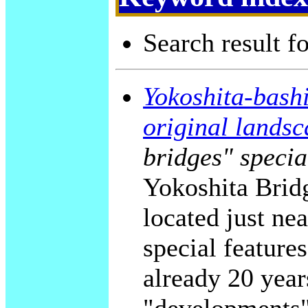
Search result f
Yokoshita-bashi
original landsc
bridges" specia
Yokoshita Bridg
located just ne
special feature
already 20 years