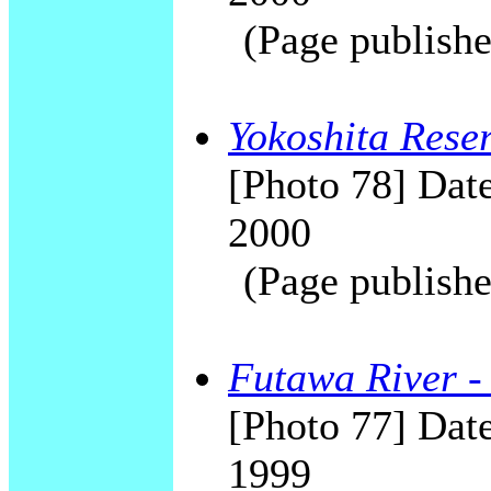
(Page publishe
Yokoshita Rese
[Photo 78] Date
2000
(Page publishe
Futawa River -
[Photo 77] Date
1999