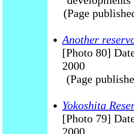
"developments"
(Page publishe
Another reserv
[Photo 80] Date
2000
(Page publishe
Yokoshita Reser
[Photo 79] Date
2000