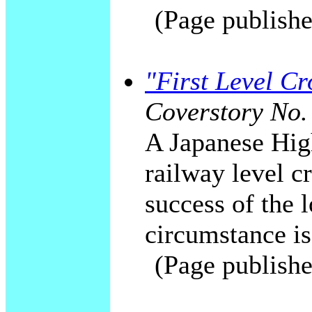
(Page publishe
"First Level C
Coverstory No.
A Japanese High
railway level c
success of the 
circumstance is
(Page publishe