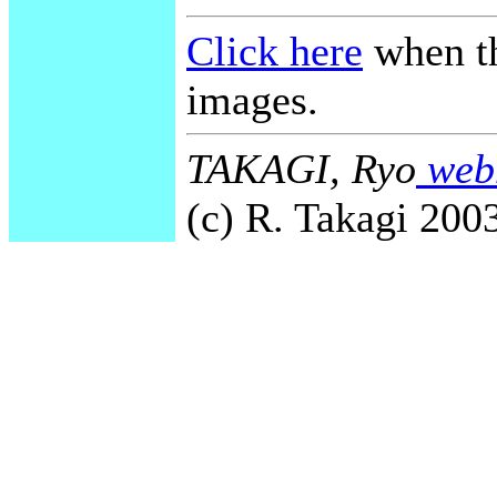
Click here
when th
images.
TAKAGI, Ryo
webm
(c) R. Takagi 2003