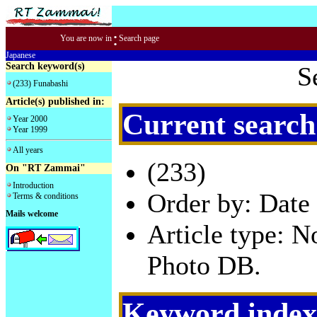
:
You are now in
Search page
Japanese
Search keyword(s)
S
(233) Funabashi
Article(s) published in:
Current search
Year 2000
Year 1999
All years
(233)
On "RT Zammai"
Introduction
Order by: Date 
Terms & conditions
Mails welcome
Article type: 
Photo DB.
Keyword index