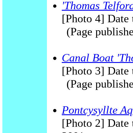
'Thomas Telford
[Photo 4] Date 
(Page publishe
Canal Boat 'Th
[Photo 3] Date 
(Page publishe
Pontcysyllte Aq
[Photo 2] Date 