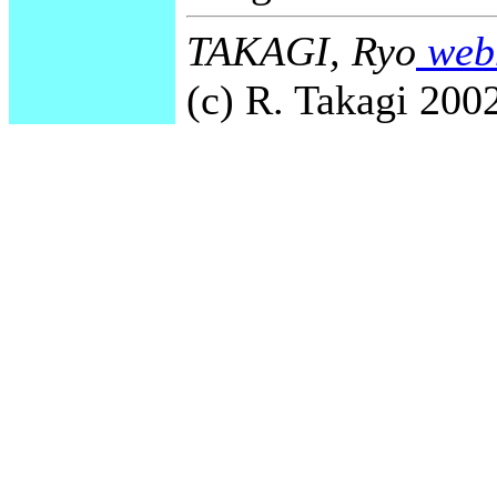
TAKAGI, Ryo
webm
(c) R. Takagi 2002