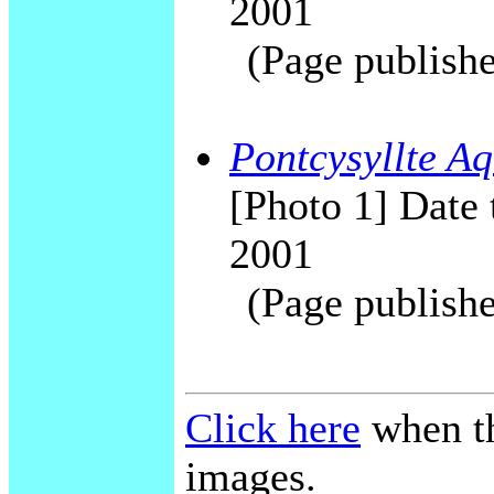
2001
(Page publishe
Pontcysyllte Aq
[Photo 1] Date 
2001
(Page publishe
Click here
when th
images.