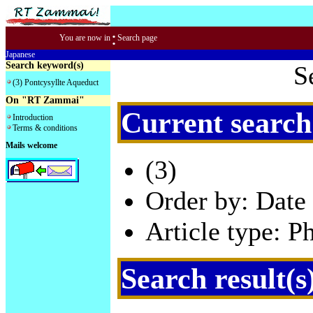
:
You are now in
Search page
Japanese
Search keyword(s)
S
(3) Pontcysyllte Aqueduct
On "RT Zammai"
Current search
Introduction
Terms & conditions
Mails welcome
(3)
Order by: Date 
Article type: P
Search result(s