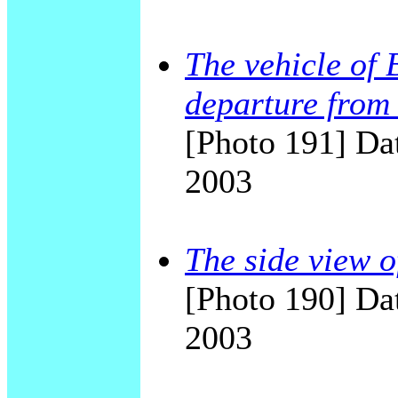
The vehicle of 
departure from 
[Photo 191] Dat
2003
The side view o
[Photo 190] Dat
2003