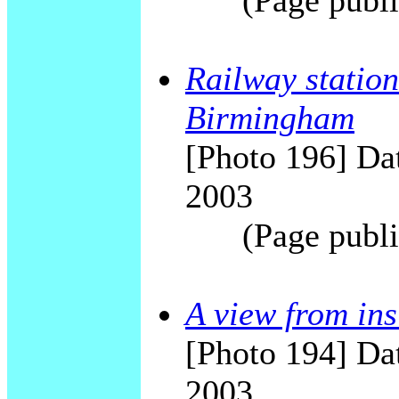
(Page publi
Railway station
Birmingham
[Photo 196] Dat
2003
(Page publi
A view from in
[Photo 194] Dat
2003