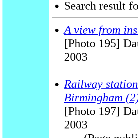
Search result f
A view from ins
[Photo 195] Dat
2003
Railway station
Birmingham (2
[Photo 197] Dat
2003