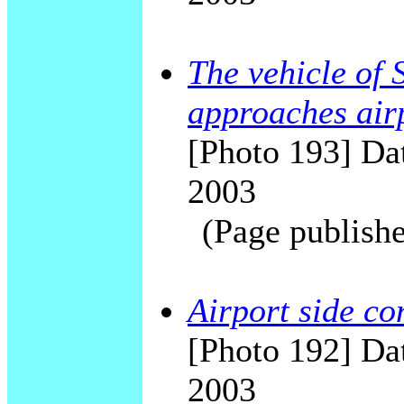
The vehicle of 
approaches air
[Photo 193] Dat
2003
(Page publishe
Airport side c
[Photo 192] Dat
2003