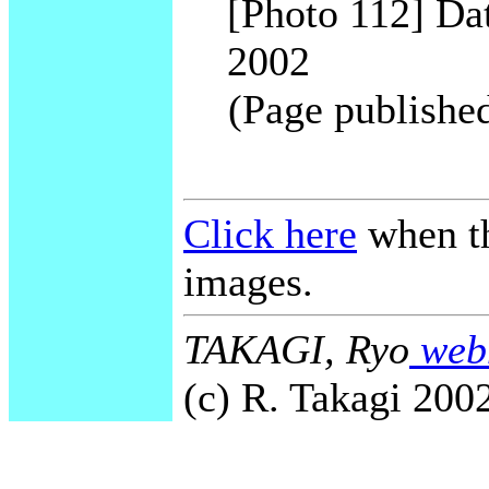
[Photo 112] Dat
2002
(Page publishe
Click here
when th
images.
TAKAGI, Ryo
webm
(c) R. Takagi 2002