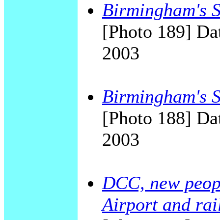
Birmingham's Sk
[Photo 189] Dat
2003
Birmingham's Sk
[Photo 188] Dat
2003
DCC, new peop
Airport and rai