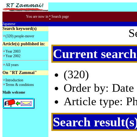
:
You are now in
Search page
Japanese
Search keyword(s)
S
(320) people-mover
Article(s) published in:
Current search
Year 2003
Year 2002
All years
(320)
On "RT Zammai"
Introduction
Order by: Date 
Terms & conditions
Mails welcome
Article type: P
Search result(s